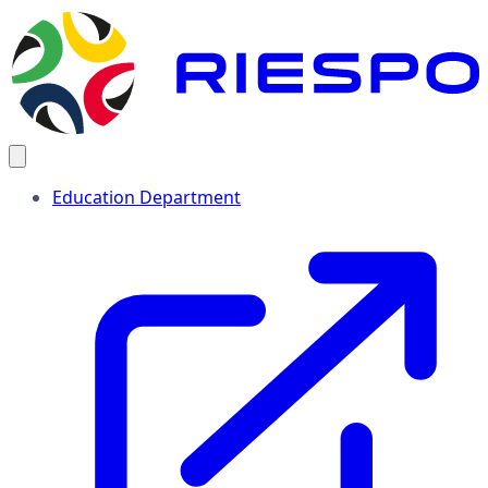
Education Department