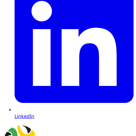
LinkedIn