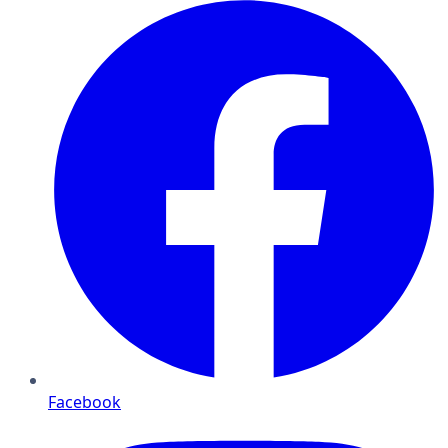
Facebook