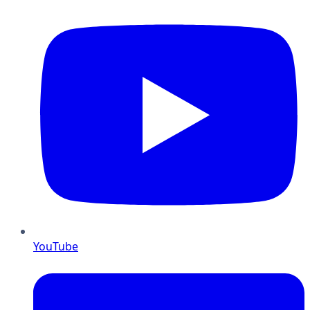
YouTube