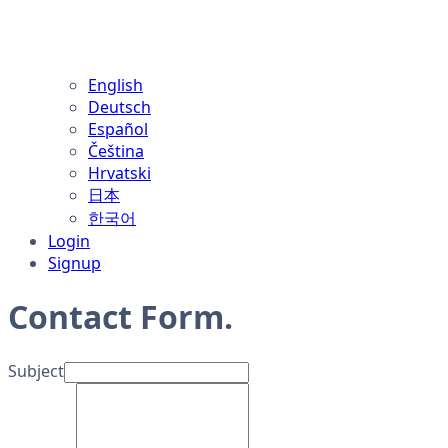
English
Deutsch
Español
Čeština
Hrvatski
日本
한국어
Login
Signup
Contact Form
.
Subject