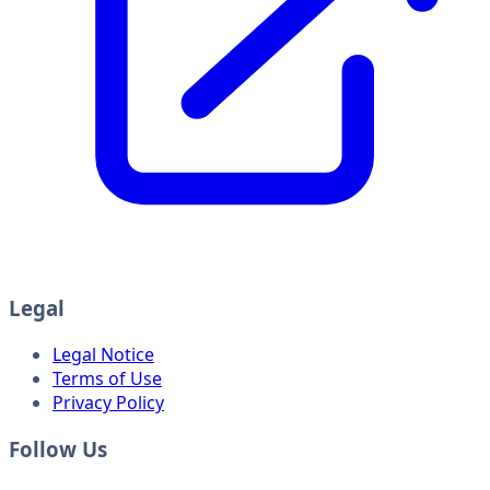
Legal
Legal Notice
Terms of Use
Privacy Policy
Follow Us