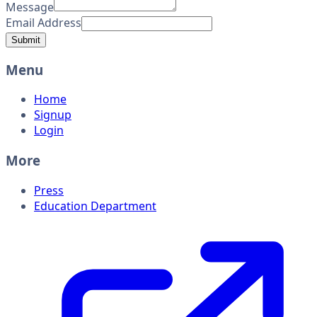
Message
Email Address
Submit
Menu
Home
Signup
Login
More
Press
Education Department