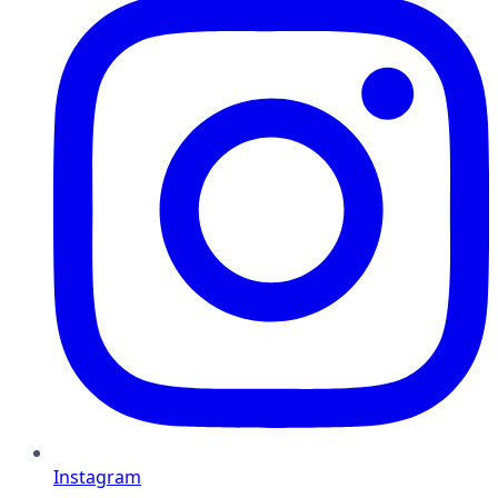
Instagram