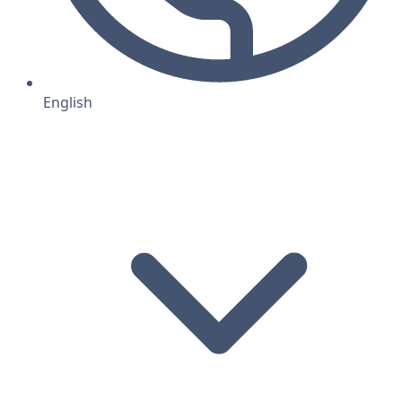
English