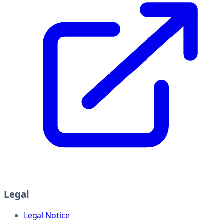
Legal
Legal Notice