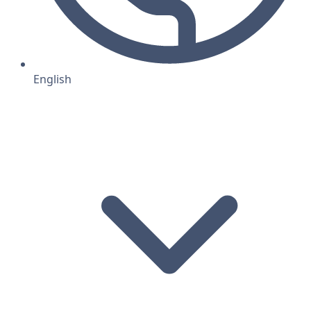
English