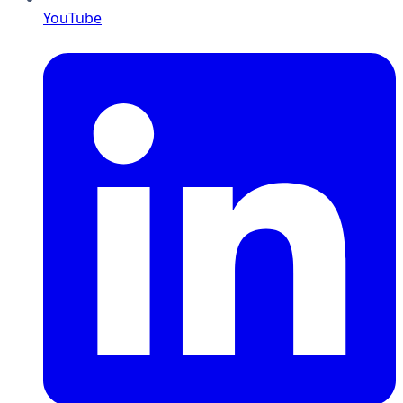
YouTube