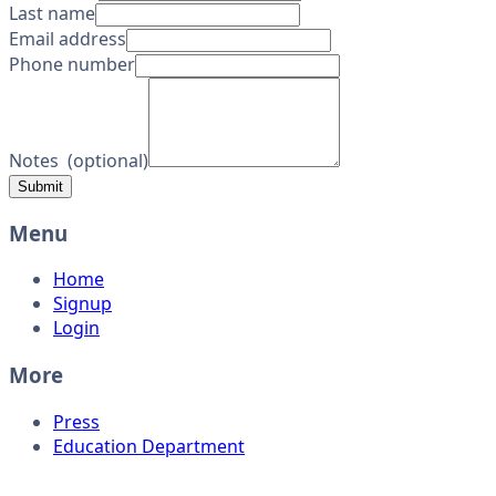
Last name
Email address
Phone number
Notes
(
optional
)
Submit
Menu
Home
Signup
Login
More
Press
Education Department