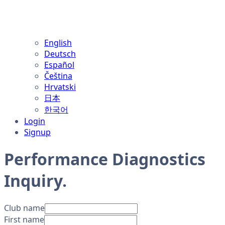
English
Deutsch
Español
Čeština
Hrvatski
日本
한국어
Login
Signup
Performance Diagnostics
Inquiry
.
Club name
First name