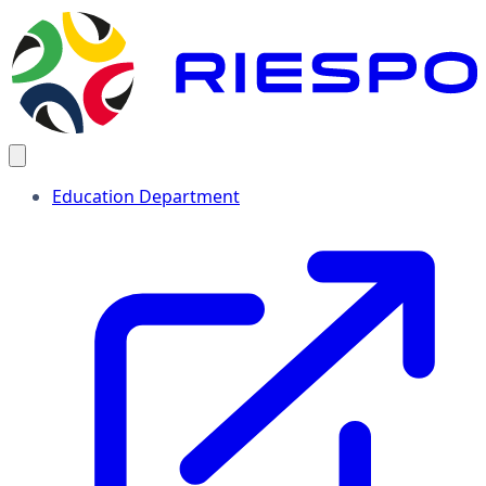
Education Department