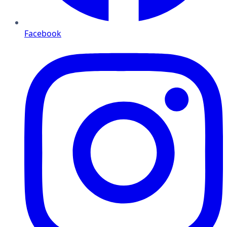
Facebook