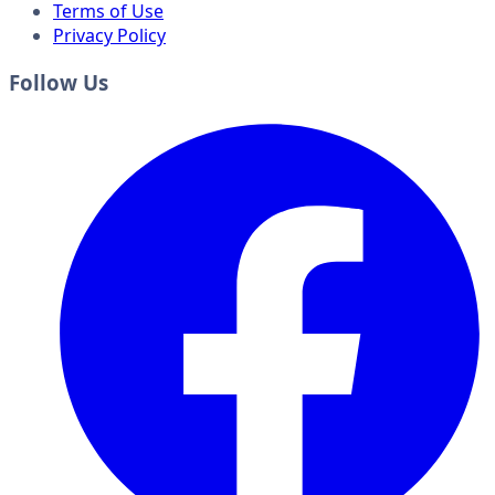
Terms of Use
Privacy Policy
Follow Us