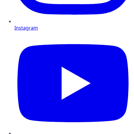
Instagram