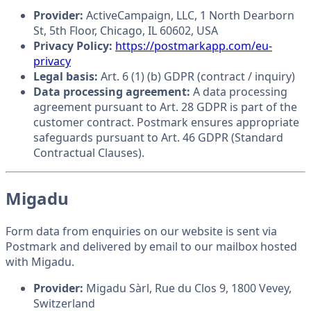
Provider:
ActiveCampaign, LLC, 1 North Dearborn
St, 5th Floor, Chicago, IL 60602, USA
Privacy Policy:
https://postmarkapp.com/eu-
privacy
Legal basis:
Art. 6 (1) (b) GDPR (contract / inquiry)
Data processing agreement:
A data processing
agreement pursuant to Art. 28 GDPR is part of the
customer contract. Postmark ensures appropriate
safeguards pursuant to Art. 46 GDPR (Standard
Contractual Clauses).
Migadu
Form data from enquiries on our website is sent via
Postmark and delivered by email to our mailbox hosted
with Migadu.
Provider:
Migadu Sàrl, Rue du Clos 9, 1800 Vevey,
Switzerland