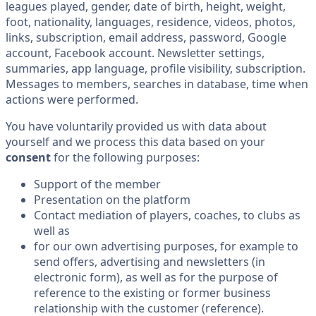
leagues played, gender, date of birth, height, weight,
foot, nationality, languages, residence, videos, photos,
links, subscription, email address, password, Google
account, Facebook account. Newsletter settings,
summaries, app language, profile visibility, subscription.
Messages to members, searches in database, time when
actions were performed.
You have voluntarily provided us with data about
yourself and we process this data based on your
consent
for the following purposes:
Support of the member
Presentation on the platform
Contact mediation of players, coaches, to clubs as
well as
for our own advertising purposes, for example to
send offers, advertising and newsletters (in
electronic form), as well as for the purpose of
reference to the existing or former business
relationship with the customer (reference).