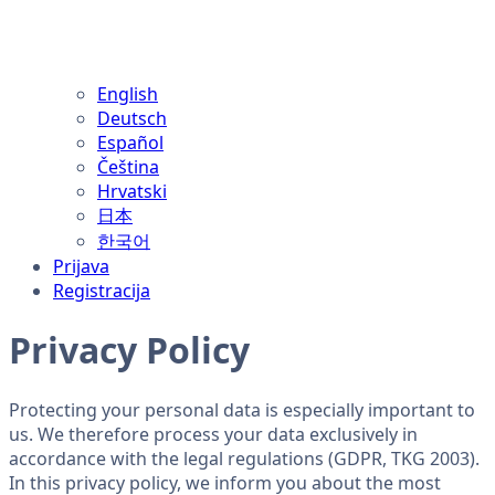
English
Deutsch
Español
Čeština
Hrvatski
日本
한국어
Prijava
Registracija
Privacy Policy
Protecting your personal data is especially important to
us. We therefore process your data exclusively in
accordance with the legal regulations (GDPR, TKG 2003).
In this privacy policy, we inform you about the most