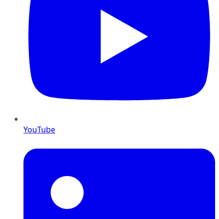
YouTube