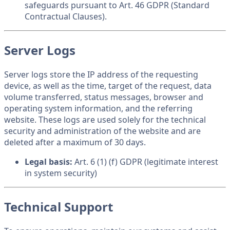
safeguards pursuant to Art. 46 GDPR (Standard
Contractual Clauses).
Server Logs
Server logs store the IP address of the requesting
device, as well as the time, target of the request, data
volume transferred, status messages, browser and
operating system information, and the referring
website. These logs are used solely for the technical
security and administration of the website and are
deleted after a maximum of 30 days.
Legal basis:
Art. 6 (1) (f) GDPR (legitimate interest
in system security)
Technical Support