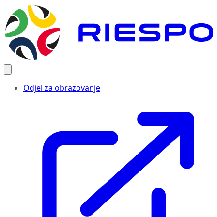
Odjel za obrazovanje