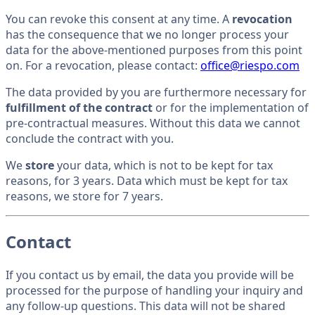
You can revoke this consent at any time. A
revocation
has the consequence that we no longer process your
data for the above-mentioned purposes from this point
on. For a revocation, please contact:
office@riespo.com
The data provided by you are furthermore necessary for
fulfillment of the contract
or for the implementation of
pre-contractual measures. Without this data we cannot
conclude the contract with you.
We
store
your data, which is not to be kept for tax
reasons, for 3 years. Data which must be kept for tax
reasons, we store for 7 years.
Contact
If you contact us by email, the data you provide will be
processed for the purpose of handling your inquiry and
any follow-up questions. This data will not be shared