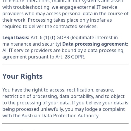
To ensure operations, maintain our systems and assist
with troubleshooting, we engage external IT service
providers who may access personal data in the course of
their work. Processing takes place only insofar as
required to deliver the contracted services.
Legal basis:
Art. 6 (1) (f) GDPR (legitimate interest in
maintenance and security)
Data processing agreement:
All IT service providers are bound by a data processing
agreement pursuant to Art. 28 GDPR.
Your Rights
You have the right to access, rectification, erasure,
restriction of processing, data portability, and to object
to the processing of your data. If you believe your data is
being processed unlawfully, you may lodge a complaint
with the Austrian Data Protection Authority.