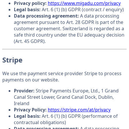
Privacy policy:
https://www.migadu.com/privacy
Legal basis:
Art. 6 (1) (b) GDPR (contract / enquiry)
Data processing agreement:
A data processing
agreement pursuant to Art. 28 GDPR is part of the
customer agreement. Switzerland is regarded as a
safe third country under the EU adequacy decision
(Art. 45 GDPR).
Stripe
We use the payment service provider Stripe to process
payments on our website.
Provider:
Stripe Payments Europe, Ltd., 1 Grand
Canal Street Lower, Grand Canal Dock, Dublin,
Ireland
Privacy Policy:
https://stripe.com/at/privacy
Legal basis:
Art. 6 (1) (b) GDPR (performance of
contractual obligations)
Data processing agreement:
A data processing