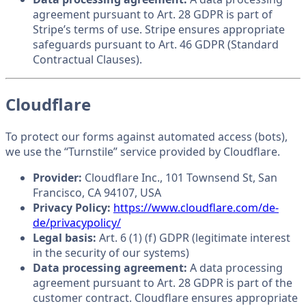
agreement pursuant to Art. 28 GDPR is part of
Stripe’s terms of use. Stripe ensures appropriate
safeguards pursuant to Art. 46 GDPR (Standard
Contractual Clauses).
Cloudflare
To protect our forms against automated access (bots),
we use the “Turnstile” service provided by Cloudflare.
Provider:
Cloudflare Inc., 101 Townsend St, San
Francisco, CA 94107, USA
Privacy Policy:
https://www.cloudflare.com/de-
de/privacypolicy/
Legal basis:
Art. 6 (1) (f) GDPR (legitimate interest
in the security of our systems)
Data processing agreement:
A data processing
agreement pursuant to Art. 28 GDPR is part of the
customer contract. Cloudflare ensures appropriate