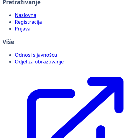
Pretraživanje
Naslovna
Registracija
Prijava
Više
Odnosi s javnošću
Odjel za obrazovanje