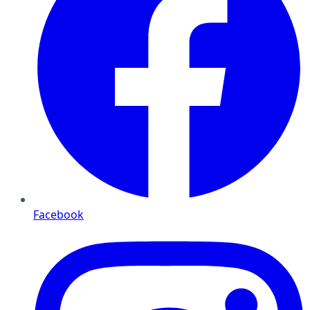
Facebook