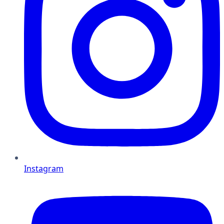
Instagram