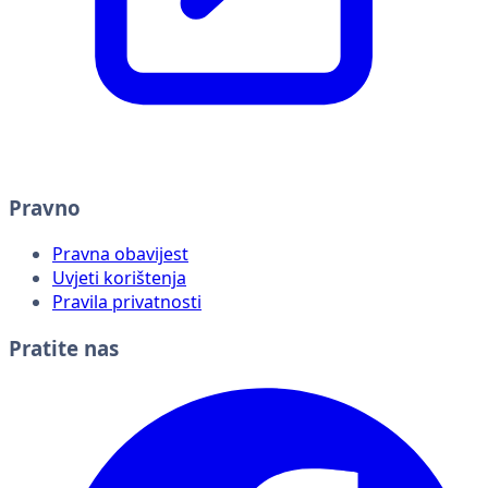
Pravno
Pravna obavijest
Uvjeti korištenja
Pravila privatnosti
Pratite nas