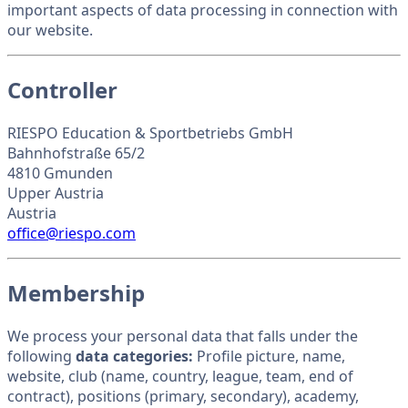
important aspects of data processing in connection with
our website.
Controller
RIESPO Education & Sportbetriebs GmbH
Bahnhofstraße 65/2
4810 Gmunden
Upper Austria
Austria
office@riespo.com
Membership
We process your personal data that falls under the
following
data categories:
Profile picture, name,
website, club (name, country, league, team, end of
contract), positions (primary, secondary), academy,