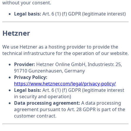
without your consent.
Legal basis:
Art. 6 (1) (f) GDPR (legitimate interest)
Hetzner
We use Hetzner as a hosting provider to provide the
technical infrastructure for the operation of our website.
Provider:
Hetzner Online GmbH, Industriestr. 25,
91710 Gunzenhausen, Germany
Privacy Policy:
https://www.hetzner.com/legal/privacy-policy/
Legal basis:
Art. 6 (1) (f) GDPR (legitimate interest
in security and operation)
Data processing agreement:
A data processing
agreement pursuant to Art. 28 GDPR is part of the
customer contract.