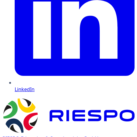
LinkedIn