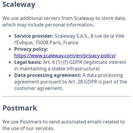
Scaleway
We use additional servers from Scaleway to store data,
which may include personal information.
Service provider:
Scaleway S.A.S., 8 rue de la Ville
l’Évêque, 75008 Paris, France
Privacy policy:
https://www.scaleway.com/en/privacy-policy/
Legal basis:
Art. 6 (1) (f) GDPR (legitimate interest
in maintaining a stable infrastructure)
Data processing agreement:
A data processing
agreement pursuant to Art. 28 GDPR is part of the
customer agreement.
Postmark
We use Postmark to send automated emails related to
the use of our services.