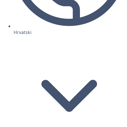
Hrvatski